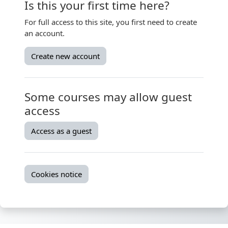
Is this your first time here?
For full access to this site, you first need to create
an account.
Create new account
Some courses may allow guest
access
Access as a guest
Cookies notice