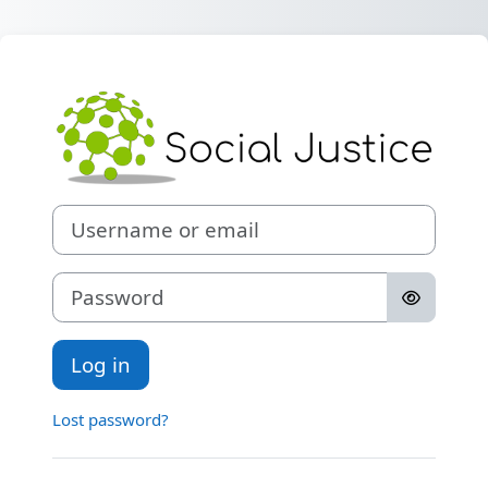
Skip to main content
Log in to Social 
Username or email
Password
Log in
Lost password?